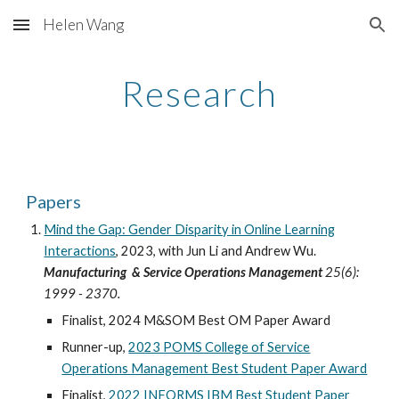
Helen Wang
Skip to main content
Skip to navigation
Research
Papers
Mind the Gap: Gender Disparity in Online Learning
Interactions
,
2023
, with
Jun Li
and
Andrew Wu
.
Manufacturing & Service Operations Management
25(6):
1999 - 2370.
Finalist,
2024 M&SOM Best OM Paper Award
Runner-up,
2023 POMS College of Service
Operations Management Best Student Paper Award
Finalist,
2022
INFORMS
IBM Best Student Paper