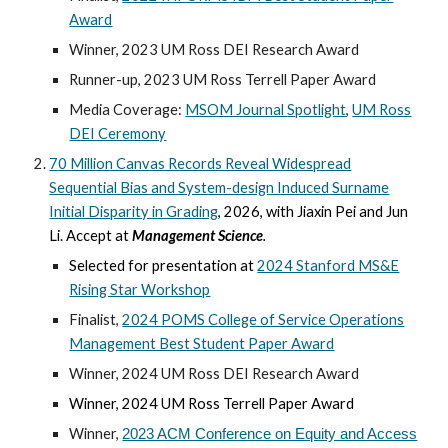
Award
Winner, 2023 UM Ross DEI Research Award
Runner-up, 2023 UM Ross Terrell Paper Award
Media Coverage:
MSOM Journal
Spotlight
,
UM Ross
DEI Ceremony
7
0 Million Canvas Records Reveal Widespread
Sequential Bias and System-design Induced Surname
Initial Disparity in Grading
,
202
6
, with Jiaxin Pei and Jun
Li.
Accept at
Management Science
.
Selected for presentation at
2024 Stanford MS&E
Rising Star Workshop
Finalist
,
2024 POMS College of Service Operations
Management Best Student Paper Award
Winner, 2024 UM Ross DEI Research Award
Winner, 2024 UM Ross Terrell Paper Award
Winner,
2023 ACM Conference on Equity and Access