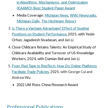
in Algorithms, Mechanisms, and Optimization
(EAAMO) Best Student Paper Award
Media Coverage:
Michigan News
,
WWJ Newsradio
,
Michigan Daily
,
The Hechinger Report
Is There a Vantage Advantage?
Effect of Seating
Positions on Student Performance
,
202
5
, with Yesim
Orhun, Jagadeesh Sivadasan
, and Jun Li
.
Close Childcare Retains Talents: An Empirical Study of
Childcare Availability and Turnover of US Knowledge
Workers
,
2024, with Damian Beil and Jun Li.
From Red Tape to RegTech: How Do Online Platforms
,
202
5
,
with George Cui and
Facilitate Trade Policies
Andrew Wu.
2022 UM Ross China Research Award
Professional Publications