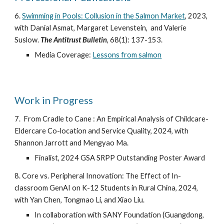
6.
Swimming in Pools: Collusion in the Salmon Market
,
2023,
with Danial Asmat, Margaret Levenstein, and Valerie
Suslow.
The Antitrust Bulletin
,
68(1): 137-153.
Media Coverage:
Lessons from salmon
Work in Progress
7.
From Cradle to Cane : An Empirical Analysis of Childcare-
Eldercare Co-location and Service Quality, 2024, with
Shannon Jarrott and Mengyao Ma.
Finalist, 2024 GSA SRPP Outstanding Poster Award
8. Core vs. Peripheral Innovation: The Effect of In-
classroom GenAI on K-12 Students in Rural China, 2024,
with Yan Chen, Tongmao Li, and Xiao Liu.
In collaboration with SANY Foundation (Guangdong,