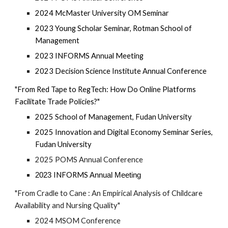
2024 McMaster
University OM
Seminar
2023 Young Scholar Seminar, Rotman School of
Management
2023 I
NFORMS
Annual Meeting
2023 Decision Science Institute Annual Conference
"From Red Tape to RegTech: How Do Online Platforms
Facilitate Trade Policies?"
2025 School of Management, Fudan University
2025 Innovation and Digital Economy Seminar Series,
Fudan University
2025 POMS Annual Conference
INFORMS
2023
Annual Meeting
"From Cradle to Cane : An Empirical Analysis of Childcare
Availability and Nursing Quality"
2024 MSOM Conference