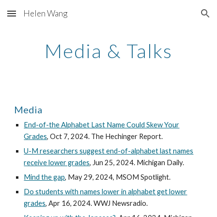
Helen Wang
Skip to main content
Skip to navigation
Media & Talks
Media
End-of-the Alphabet Last Name Could Skew Your
Grades
, Oct 7, 2024. The Hechinger Report.
U-M researchers suggest end-of-alphabet last names
receive lower grades
,
Jun 25, 2024. Michigan Daily.
Mind the gap
, May 29, 2024, MSOM Spotlight.
Do students with names lower in alphabet get lower
grades
, Apr 16, 2024. WWJ Newsradio.