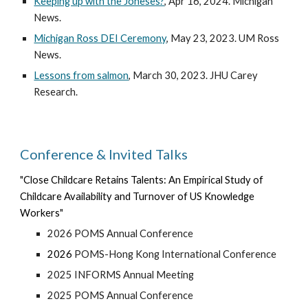
Keeping up with the Joneses?
, Apr 16, 2024. Michigan
News.
Michigan Ross DEI Ceremony
, May 23, 2023. UM Ross
News.
Lessons from salmon
, March 30, 2023. JHU Carey
Research.
Conference & Invited Talks
"
Close Childcare Retains Talents: An Empirical Study of
Childcare Availability and Turnover of US Knowledge
Workers
"
202
6
POMS Annual Conference
202
6
POMS-Hong Kong International Conference
2025 INFORMS Annual Meeting
2025 POMS Annual Conference