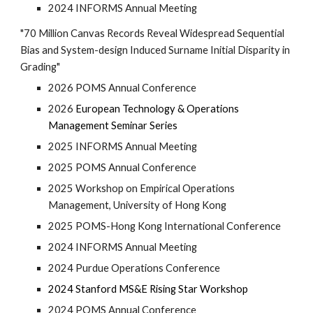
2024 INFORMS Annual Meeting
"7
0 Million Canvas Records Reveal Widespread Sequential
Bias and System-design Induced Surname Initial Disparity in
Grading
"
2026 POMS Annual Conference
2
026
European Technology & Operations
Management Seminar Series
202
5
INFORMS Annual Meeting
202
5
POMS Annual Conference
2025 Workshop on Empirical Operations
Management, University of Hong Kong
2025 POMS-Hong Kong International Conference
2024 INFORMS Annual Meeting
2024 Purdue Operations Conference
2024 Stanford MS&E Rising Star Workshop
2024 POMS Annual Conference