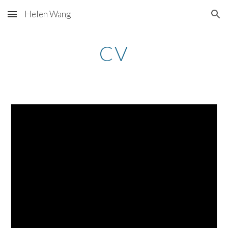
Helen Wang
Skip to main content
Skip to navigation
CV