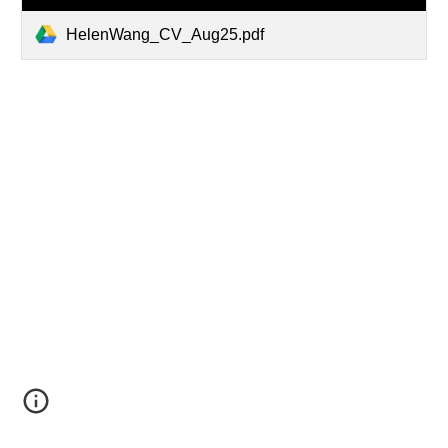
HelenWang_CV_Aug25.pdf